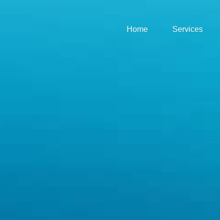
Home
Services