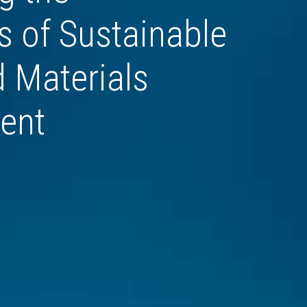
 of Sustainable 
 Materials 
ent