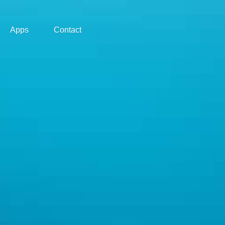
Apps
Contact