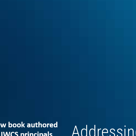
Addressing