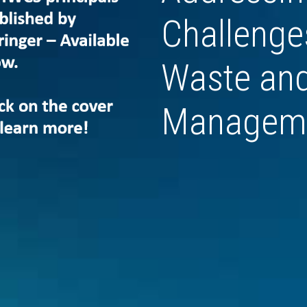
Challenges
Waste and
Managem