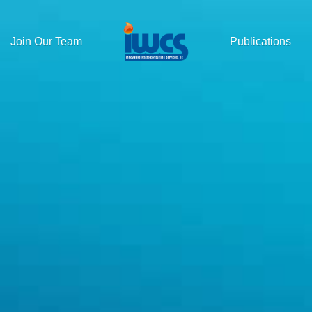
Join Our Team
Publications